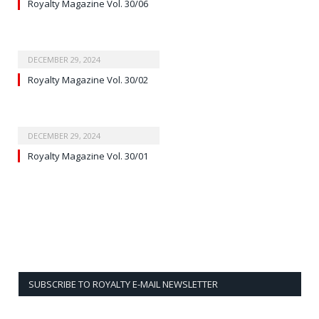
Royalty Magazine Vol. 30/06
DECEMBER 29, 2024
Royalty Magazine Vol. 30/02
DECEMBER 29, 2024
Royalty Magazine Vol. 30/01
SUBSCRIBE TO ROYALTY E-MAIL NEWSLETTER