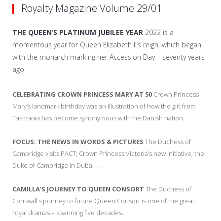
Royalty Magazine Volume 29/01
THE QUEEN’S PLATINUM JUBILEE YEAR
2022 is a
momentous year for Queen Elizabeth II’s reign, which began
with the monarch marking her Accession Day – seventy years
ago.
CELEBRATING CROWN PRINCESS MARY AT 50
Crown Princess
Mary’s landmark birthday was an illustration of how the girl from
Tasmania has become synonymous with the Danish nation.
FOCUS: THE NEWS IN WORDS & PICTURES
The Duchess of
Cambridge visits PACT; Crown Princess Victoria’s new initiative; the
Duke of Cambridge in Dubai . . .
CAMILLA’S JOURNEY TO QUEEN CONSORT
The Duchess of
Cornwall’s journey to future Queen Consort is one of the great
royal dramas – spanning five decades.