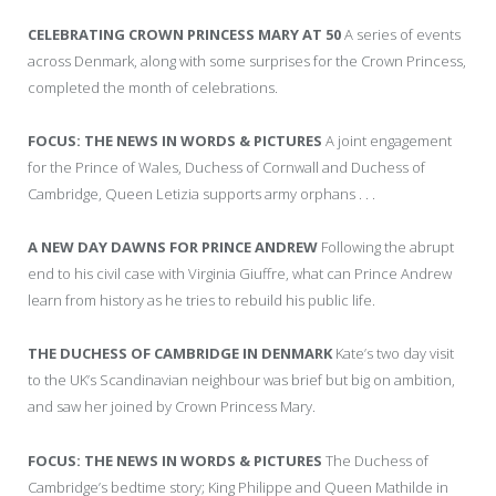
CELEBRATING CROWN PRINCESS MARY AT 50
A series of events
across Denmark, along with some surprises for the Crown Princess,
completed the month of celebrations.
FOCUS: THE NEWS IN WORDS & PICTURES
A joint engagement
for the Prince of Wales, Duchess of Cornwall and Duchess of
Cambridge, Queen Letizia supports army orphans . . .
A NEW DAY DAWNS FOR PRINCE ANDREW
Following the abrupt
end to his civil case with Virginia Giuffre, what can Prince Andrew
learn from history as he tries to rebuild his public life.
THE DUCHESS OF CAMBRIDGE IN DENMARK
Kate’s two day visit
to the UK’s Scandinavian neighbour was brief but big on ambition,
and saw her joined by Crown Princess Mary.
FOCUS: THE NEWS IN WORDS & PICTURES
The Duchess of
Cambridge’s bedtime story; King Philippe and Queen Mathilde in