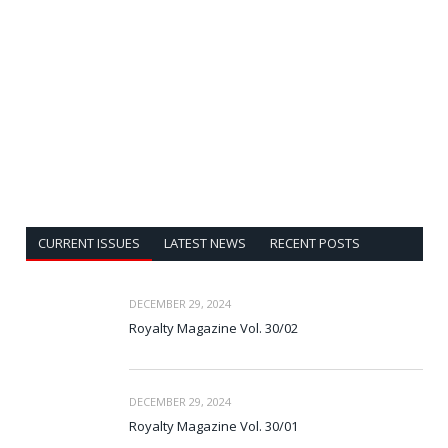
CURRENT ISSUES
LATEST NEWS
RECENT POSTS
DECEMBER 29, 2024
Royalty Magazine Vol. 30/02
DECEMBER 29, 2024
Royalty Magazine Vol. 30/01