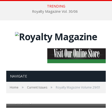
TRENDING
Royalty Magazine Vol. 30/06
NAVIGATE
»
»
Home
Current Issues
Royalty Magazine Volume 29/01
Royalty Magazine Volume 29/01