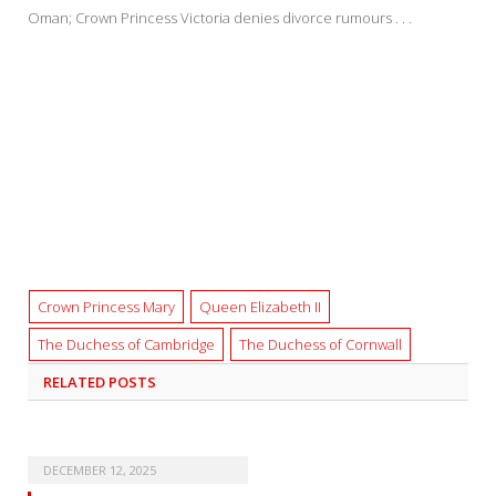
Oman; Crown Princess Victoria denies divorce rumours . . .
Crown Princess Mary
Queen Elizabeth II
The Duchess of Cambridge
The Duchess of Cornwall
RELATED
POSTS
DECEMBER 12, 2025