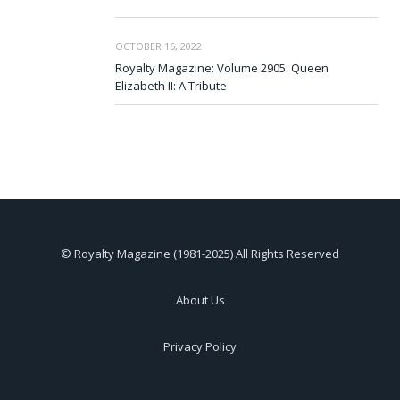
OCTOBER 16, 2022
Royalty Magazine: Volume 2905: Queen
Elizabeth II: A Tribute
© Royalty Magazine (1981-2025) All Rights Reserved
About Us
Privacy Policy