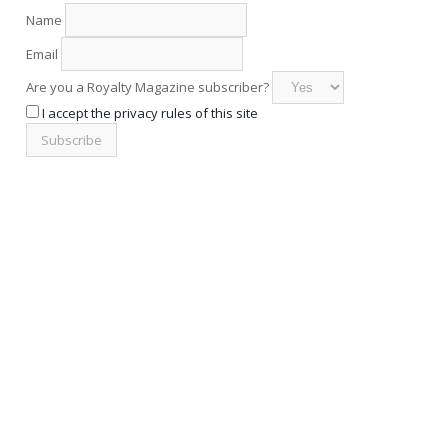
Name
Email
Are you a Royalty Magazine subscriber?
I accept the privacy rules of this site