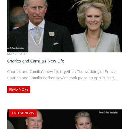
MAY 22, 2015
Charles and Camilla’s New Life
Charles and Camilla’s new life together: The wedding of Prince
Charles and Camilla Parker-Bowles took place on April 9, 2005,…
READ MORE
LATEST NEWS