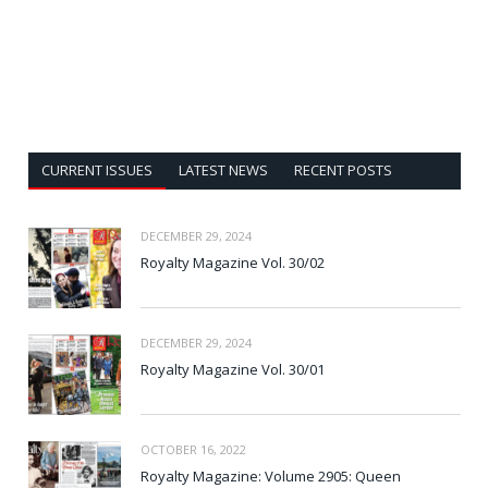
CURRENT ISSUES
LATEST NEWS
RECENT POSTS
DECEMBER 29, 2024
Royalty Magazine Vol. 30/02
DECEMBER 29, 2024
Royalty Magazine Vol. 30/01
OCTOBER 16, 2022
Royalty Magazine: Volume 2905: Queen