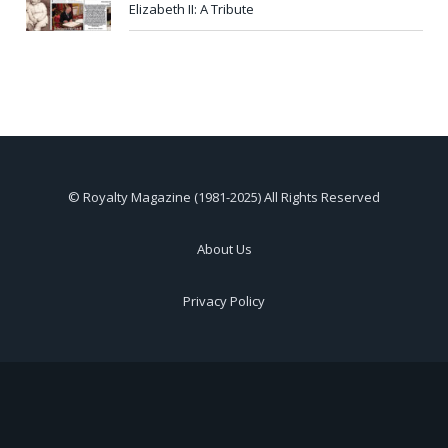
Elizabeth II: A Tribute
© Royalty Magazine (1981-2025) All Rights Reserved
About Us
Privacy Policy