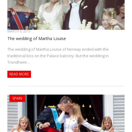
MARCH 5, 2015
The wedding of Martha Louise
The wedding of Martha Louise of Norway ended with the
traditional kiss on the Palace balcony. But the wedding in
Trondheim…
READ MORE
SPAIN