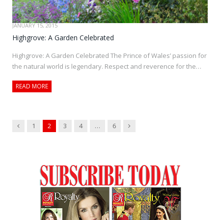
JANUARY 15, 2015
Highgrove: A Garden Celebrated
Highgrove: A Garden Celebrated The Prince of Wales’ passion for
the natural world is legendary. Respect and reverence for the…
READ MORE
Previous
Next
1
2
3
4
…
6