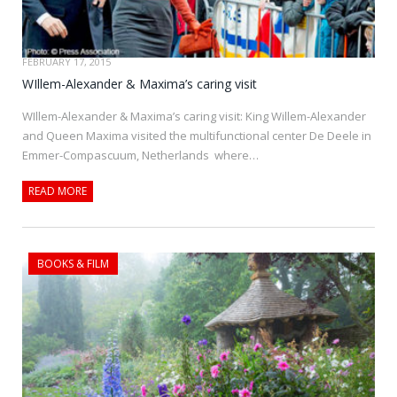
FEBRUARY 17, 2015
WIllem-Alexander & Maxima’s caring visit
WIllem-Alexander & Maxima’s caring visit: King Willem-Alexander
and Queen Maxima visited the multifunctional center De Deele in
Emmer-Compascuum, Netherlands where…
READ MORE
BOOKS & FILM