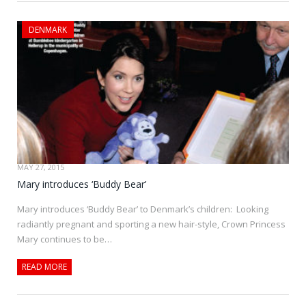
DENMARK
MAY 27, 2015
Mary introduces ‘Buddy Bear’
Mary introduces ‘Buddy Bear’ to Denmark’s children: Looking
radiantly pregnant and sporting a new hair-style, Crown Princess
Mary continues to be…
READ MORE