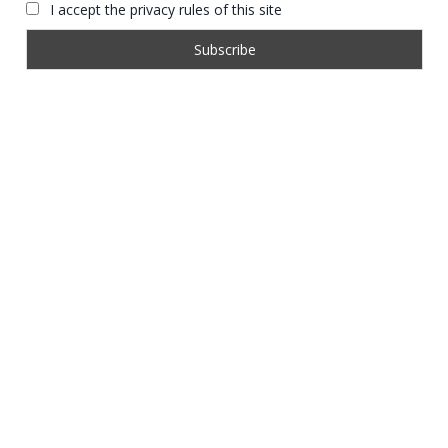
I accept the privacy rules of this site