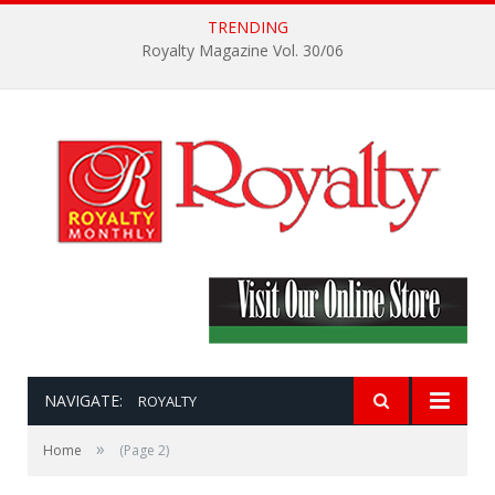
TRENDING
Royalty Magazine Vol. 30/06
NAVIGATE:
ROYALTY
»
Home
(Page 2)