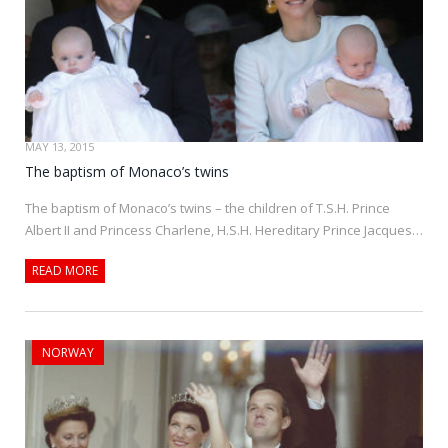
MAY 13, 2015
The baptism of Monaco’s twins
The baptism of Monaco’s twins – the children of T.S.H. Prince
Albert II and Princess Charlene, H.S.H. Hereditary Prince Jacques…
READ MORE
NORWAY