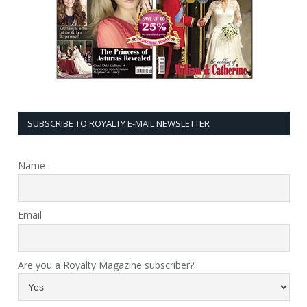
SUBSCRIBE TO ROYALTY E-MAIL NEWSLETTER
Name
Email
Are you a Royalty Magazine subscriber?