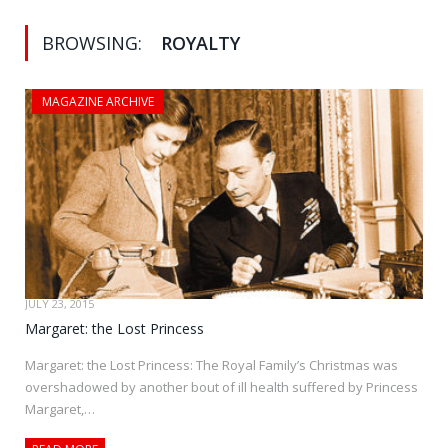
BROWSING:
ROYALTY
MAGAZINE ARCHIVE
JULY 23, 2015
Margaret: the Lost Princess
Margaret: the Lost Princess: The Royal Family’s Christmas was
overshadowed by another bout of ill health suffered by Princess
Margaret,…