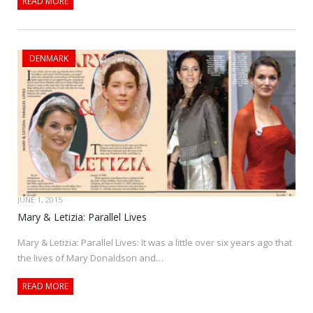
READ MORE
DENMARK
JUNE 1, 2015
Mary & Letizia: Parallel Lives
Mary & Letizia: Parallel Lives: It was a little over six years ago that
the lives of Mary Donaldson and…
READ MORE