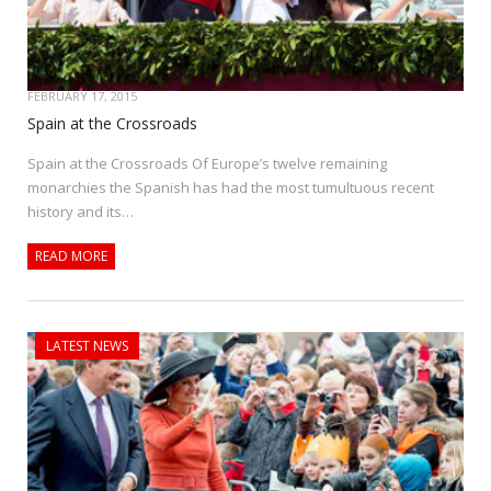
FEBRUARY 17, 2015
Spain at the Crossroads
Spain at the Crossroads Of Europe’s twelve remaining
monarchies the Spanish has had the most tumultuous recent
history and its…
READ MORE
LATEST NEWS