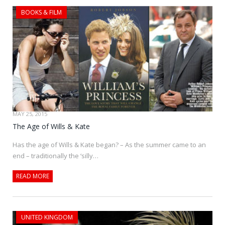
BOOKS & FILM
MAY 25, 2015
The Age of Wills & Kate
Has the age of Wills & Kate began? – As the summer came to an
end – traditionally the ‘silly…
READ MORE
UNITED KINGDOM