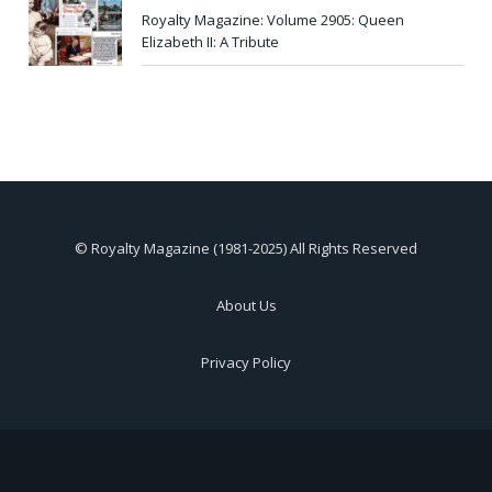
Royalty Magazine: Volume 2905: Queen
Elizabeth II: A Tribute
© Royalty Magazine (1981-2025) All Rights Reserved
About Us
Privacy Policy