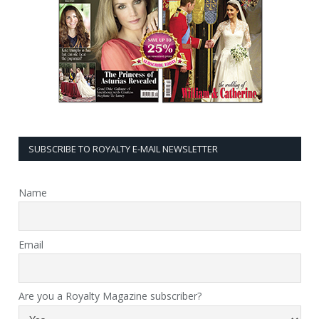
SUBSCRIBE TO ROYALTY E-MAIL NEWSLETTER
Name
Email
Are you a Royalty Magazine subscriber?