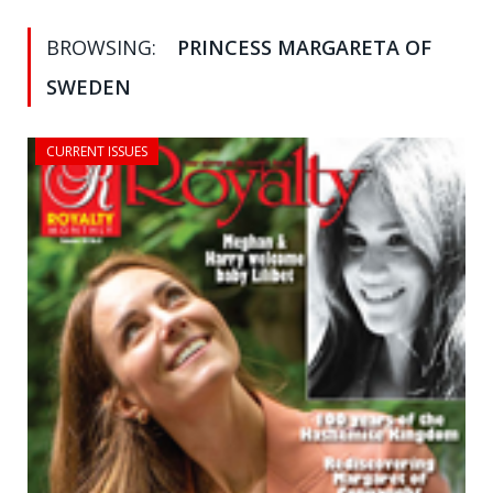
BROWSING:
PRINCESS MARGARETA OF
SWEDEN
CURRENT ISSUES