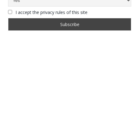
I accept the privacy rules of this site