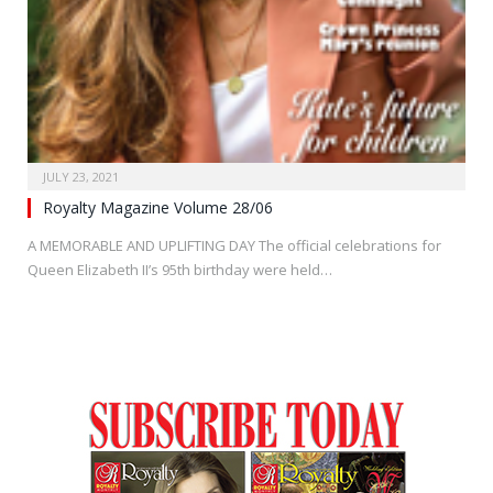
JULY 23, 2021
Royalty Magazine Volume 28/06
A MEMORABLE AND UPLIFTING DAY The official celebrations for
Queen Elizabeth II’s 95th birthday were held…