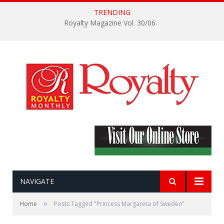
TRENDING
Royalty Magazine Vol. 30/06
NAVIGATE
»
Home
Posts Tagged "Princess Margareta of Sweden"