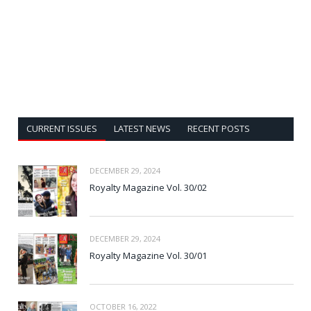
CURRENT ISSUES
LATEST NEWS
RECENT POSTS
DECEMBER 29, 2024
Royalty Magazine Vol. 30/02
DECEMBER 29, 2024
Royalty Magazine Vol. 30/01
OCTOBER 16, 2022